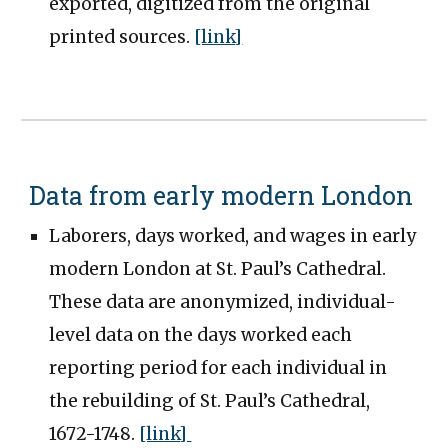
exported, digitized from the original
printed sources.
[link]
Data from early modern London
Laborers, days worked, and wages in early
modern London at St. Paul’s Cathedral.
These data are anonymized, individual-
level data on the days worked each
reporting period for each individual in
the rebuilding of St. Paul’s Cathedral,
1672-1748.
[link]