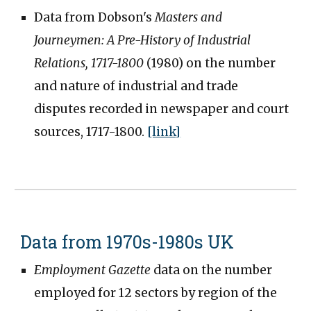
Data from Dobson's
Masters and
Journeymen: A Pre-History of Industrial
Relations, 1717-1800
(1980) on the number
and nature of industrial and trade
disputes recorded in newspaper and court
sources, 1717-1800.
[link]
Data from 1970s-1980s UK
Employment Gazette
data on the number
employed for 12 sectors by region of the