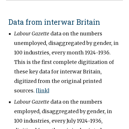
Data from interwar Britain
Labour Gazette
data on the numbers
unemployed, disaggregated by gender, in
100 industries, every month 1924-1936.
This is the first complete digitization of
these key data for interwar Britain,
digitized from the original printed
sources.
[link]
Labour Gazette
data on the numbers
employed, disaggregated by gender, in
100 industries, every July 1924-1936,