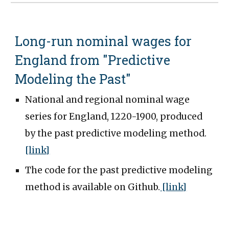
Long-run nominal wages for
England from "Predictive
Modeling the Past"
National and regional nominal wage
series for England, 1220-1900, produced
by the past predictive modeling method.
[link]
The code for the past predictive modeling
method is available on Github.
[link]