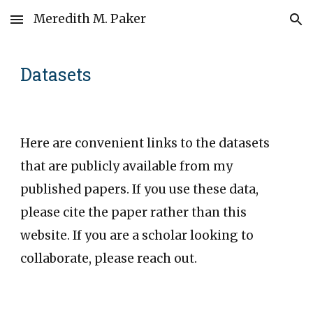
Meredith M. Paker
Skip to main content
Skip to navigation
Datasets
Here are convenient links to the datasets
that are publicly available from my
published papers. If you use these data,
please
cite the paper
rather than this
website. If you are a scholar looking to
collaborate, please reach out.