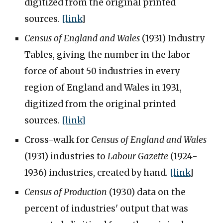
digitized from the original printed
sources.
[link
]
Census of England and Wales
(1931) Industry
Tables, giving the number in the labor
force of about 50 industries in every
region of England and Wales in 1931,
digitized from the original printed
sources.
[link]
Cross-walk for
Census of England and Wales
(1931) industries to
Labour Gazette
(1924-
1936) industries, created by hand.
[link
]
Census of Production
(1930) data on the
percent of industries' output that was